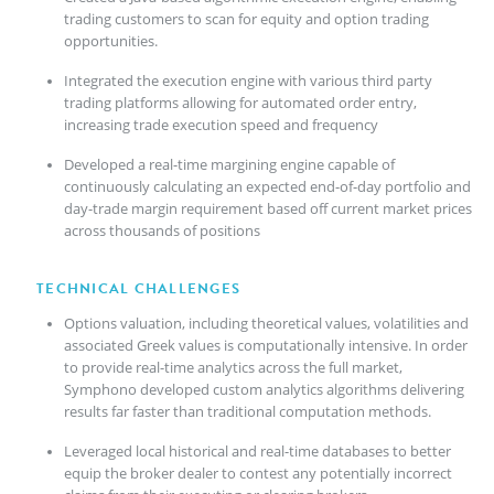
trading customers to scan for equity and option trading
opportunities.
Integrated the execution engine with various third party
trading platforms allowing for automated order entry,
increasing trade execution speed and frequency
Developed a real-time margining engine capable of
continuously calculating an expected end-of-day portfolio and
day-trade margin requirement based off current market prices
across thousands of positions
TECHNICAL CHALLENGES
Options valuation, including theoretical values, volatilities and
associated Greek values is computationally intensive. In order
to provide real-time analytics across the full market,
Symphono developed custom analytics algorithms delivering
results far faster than traditional computation methods.
Leveraged local historical and real-time databases to better
equip the broker dealer to contest any potentially incorrect