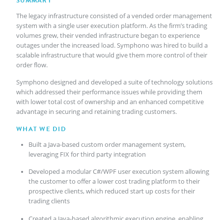
SUMMARY
The legacy infrastructure consisted of a vended order management
system with a single user execution platform. As the firm’s trading
volumes grew, their vended infrastructure began to experience
outages under the increased load. Symphono was hired to build a
scalable infrastructure that would give them more control of their
order flow.
Symphono designed and developed a suite of technology solutions
which addressed their performance issues while providing them
with lower total cost of ownership and an enhanced competitive
advantage in securing and retaining trading customers.
WHAT WE DID
Built a Java-based custom order management system,
leveraging FIX for third party integration
Developed a modular C#/WPF user execution system allowing
the customer to offer a lower cost trading platform to their
prospective clients, which reduced start up costs for their
trading clients
Created a Java-based algorithmic execution engine, enabling