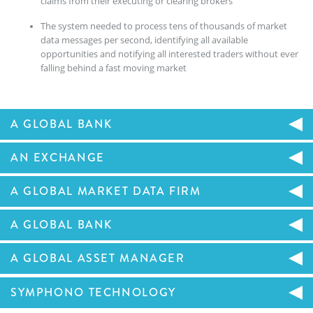
claims from their executing or clearing brokers
The system needed to process tens of thousands of market
data messages per second, identifying all available
opportunities and notifying all interested traders without ever
falling behind a fast moving market
A GLOBAL BANK
AN EXCHANGE
A GLOBAL MARKET DATA FIRM
A GLOBAL BANK
A GLOBAL ASSET MANAGER
SYMPHONO TECHNOLOGY