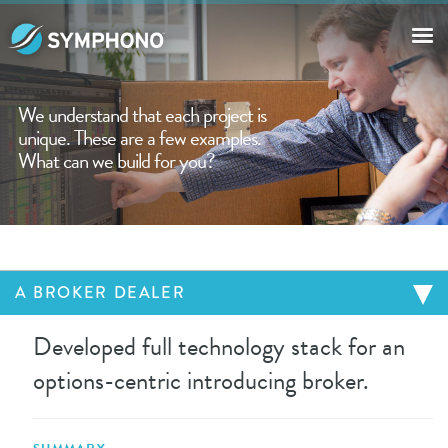
OUR WORK
We understand that each project is
unique. These are a few examples.
ABOUT THE COMPANY
What can we build for you?
CONTACT US
A BROKER DEALER
Developed full technology stack for an
options-centric introducing broker.