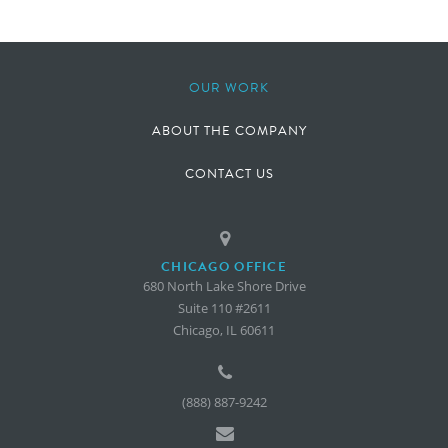
OUR WORK
ABOUT THE COMPANY
CONTACT US
CHICAGO OFFICE
680 North Lake Shore Drive
Suite 110 #2611
Chicago, IL 60611
(888) 887-9242